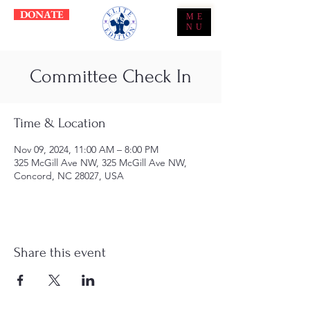
DONATE
ME
NU
Committee Check In
Time & Location
Nov 09, 2024, 11:00 AM – 8:00 PM
325 McGill Ave NW, 325 McGill Ave NW,
Concord, NC 28027, USA
Share this event