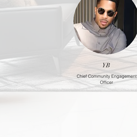
YB
Chief Community Engagement
Officer