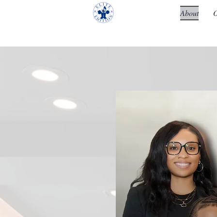
About
O