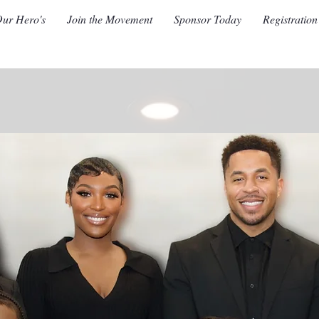
ur Hero's
Join the Movement
Sponsor Today
Registration