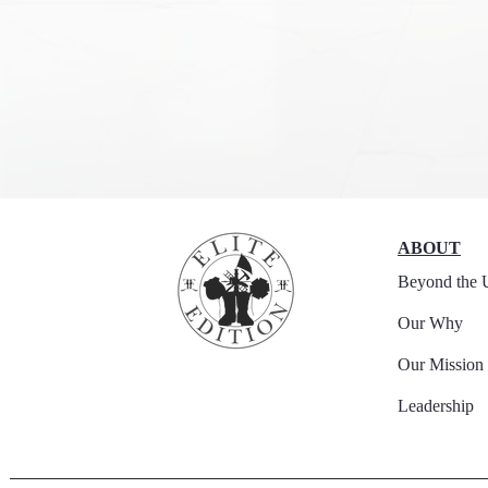
ABOUT
Beyond the 
Our Why
Our Mission
Leadership