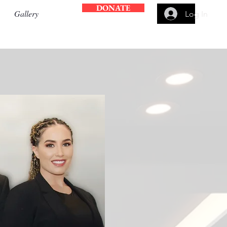
DONATE
Gallery
Log In