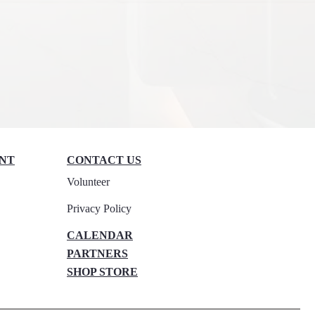
NT
CONTACT US​​
Volunteer
Privacy Policy
CALENDAR
PARTNERS​
SHOP STORE