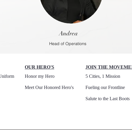
Andrea
Head of Operations
OUR HERO'S
JOIN THE MOVEME
Uniform
Honor my Hero
5 Cities, 1 Mission
Meet Our Honored Hero's
Fueling our Frontline
Salute to the Last Boots​