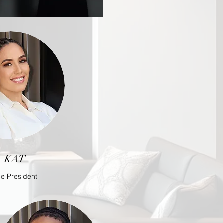
KAT
ce President