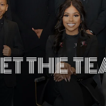
ET THE T