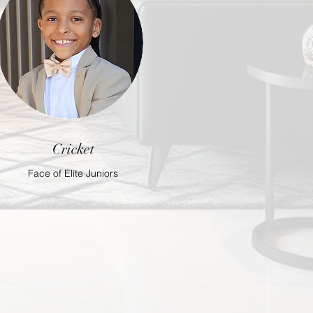
Cricket
Face of Elite Juniors