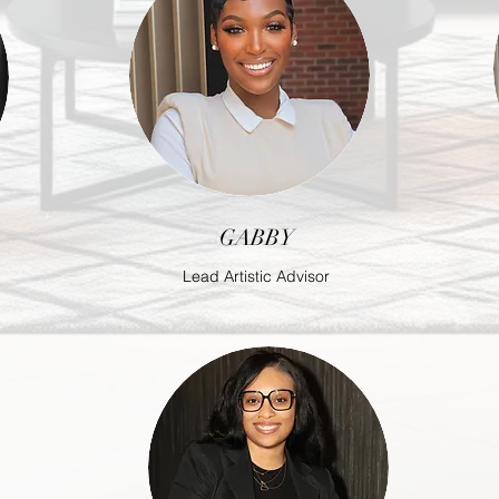
GABBY
Lead Artistic Advisor