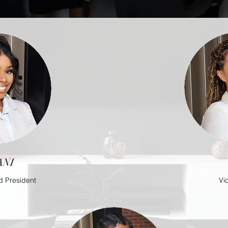
ANI
d President
Vi