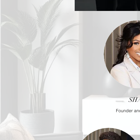
SH
Founder an