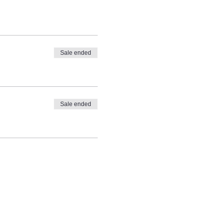
Sale ended
Sale ended