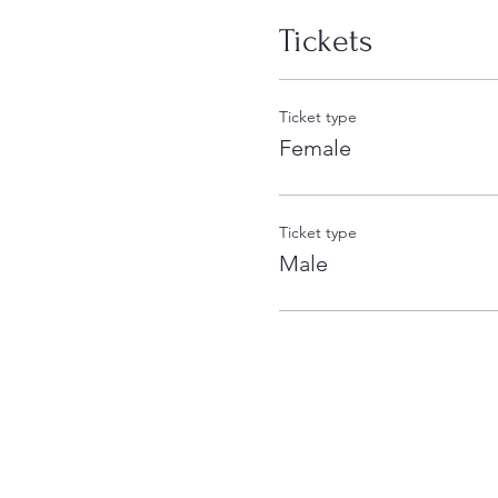
Tickets
Ticket type
Female
Ticket type
Male