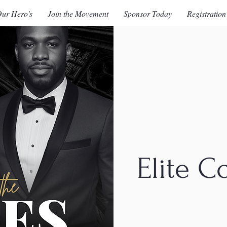
ur Hero's
Join the Movement
Sponsor Today
Registration
Elite C