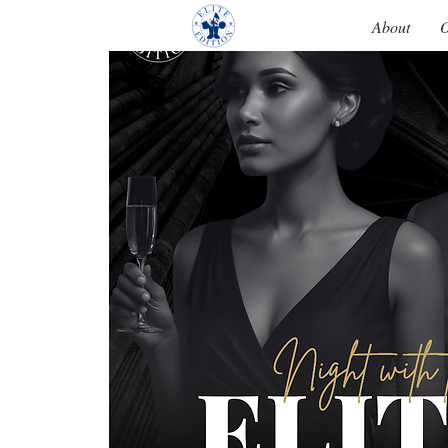
About
O