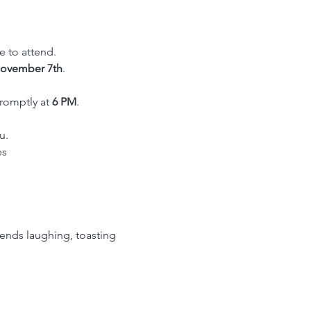
le to attend.
ovember 7th
.
romptly at 
6 PM
.
u.
es
ends laughing, toasting 