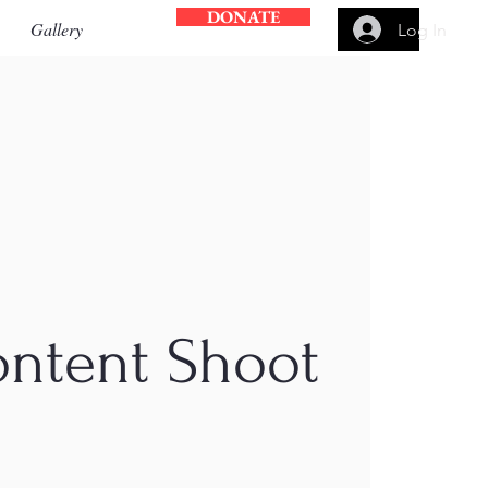
DONATE
Gallery
Log In
ontent Shoot