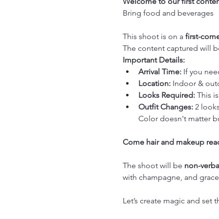
Welcome to our first conten
Bring food and beverages
This shoot is on a 
first-come
The content captured will 
Important Details:
Arrival Time:
 If you nee
Location:
 Indoor & out
Looks Required:
 This is
Outfit Changes:
 2 looks
Color doesn't matter bu
Come hair and makeup rea
The shoot will be 
non-verba
with champagne, and graceful
Let’s create magic and set t