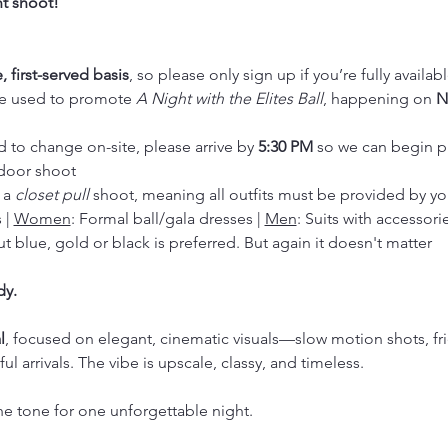
t shoot!
, first-served basis
, so please only sign up if you’re fully availab
be used to promote 
A Night with the Elites Ball
, happening on 
N
d to change on-site, please arrive by 
5:30 PM
 so we can begin p
door shoot
 a 
closet pull
 shoot, meaning all outfits must be provided by yo
 | 
Women
: Formal ball/gala dresses | 
Men
: Suits with accessori
t blue, gold or black is preferred. But again it doesn't matter
dy.
l
, focused on elegant, cinematic visuals—slow motion shots, fri
 arrivals. The vibe is upscale, classy, and timeless.
he tone for one unforgettable night.