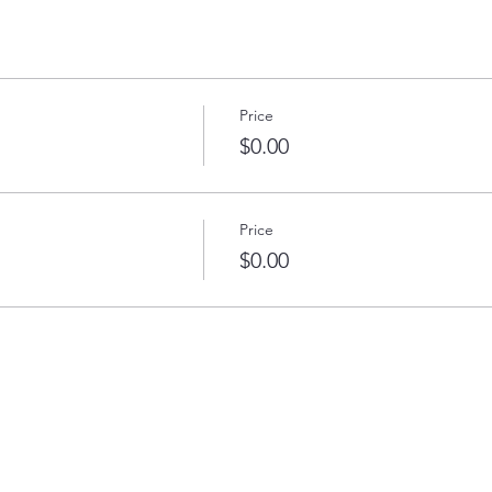
Price
$0.00
Price
$0.00