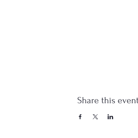
Share this even