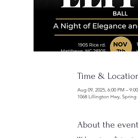
Time & Locatio
Aug 09, 2025, 6:00 PM – 9:0
1068 Lillington Hwy, Spring
About the even