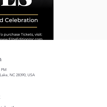
n
0 PM
 Lake, NC 28390, USA
t