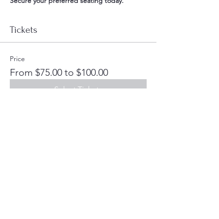
Secure your preferred seating today. 
Tickets
Price
From $75.00 to $100.00
Select Tickets
Share this event