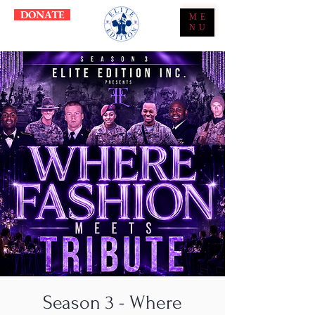
DONATE
ME
NU
Season 3 - Where