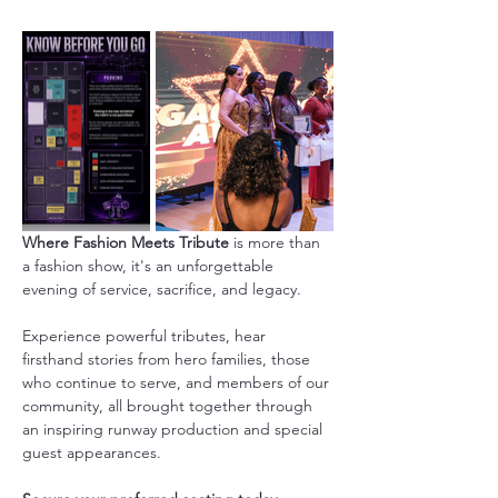
Where Fashion Meets Tribute
 is more than 
a fashion show, it's an unforgettable 
evening of service, sacrifice, and legacy.
Experience powerful tributes, hear 
firsthand stories from hero families, those 
who continue to serve, and members of our 
community, all brought together through 
an inspiring runway production and special 
guest appearances.