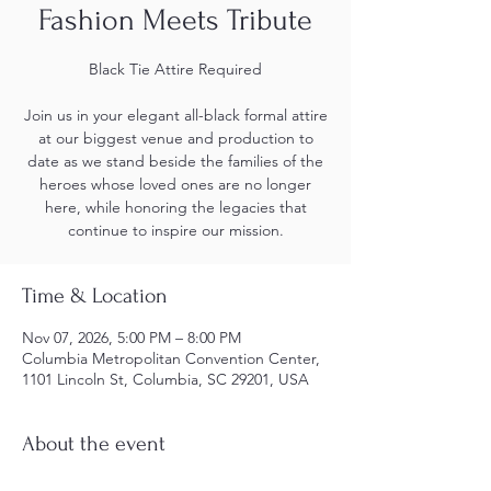
Fashion Meets Tribute
Black Tie Attire Required
Join us in your elegant all-black formal attire
at our biggest venue and production to
date as we stand beside the families of the
heroes whose loved ones are no longer
here, while honoring the legacies that
continue to inspire our mission.
Time & Location
Nov 07, 2026, 5:00 PM – 8:00 PM
Columbia Metropolitan Convention Center,
1101 Lincoln St, Columbia, SC 29201, USA
About the event