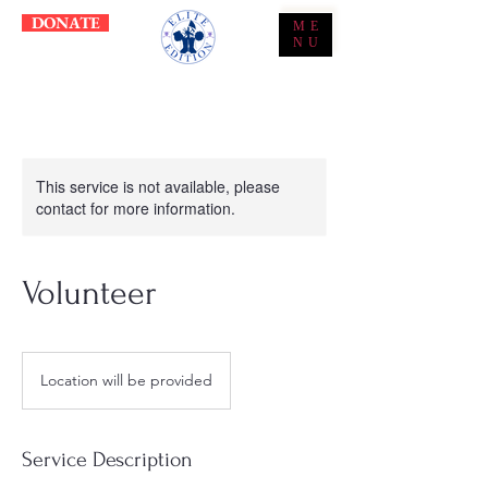
DONATE
ME
NU
This service is not available, please
contact for more information.
Volunteer
Location will be provided
Service Description