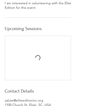
I am interested in volunteering with the Elite
Edition for this event
Upcoming Sessions
Contact Details
salute@eliteeditioninc.org
1100 Church St, Elgin, SC, USA